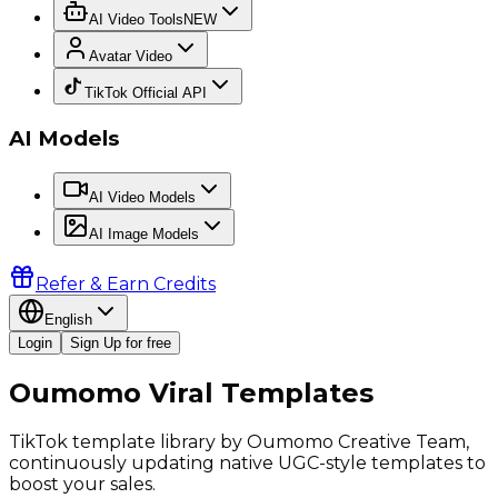
AI Video Tools
NEW
Avatar Video
TikTok Official API
AI Models
AI Video Models
AI Image Models
Refer & Earn Credits
English
Login
Sign Up for free
Oumomo Viral Templates
TikTok template library by Oumomo Creative Team,
continuously updating native UGC-style templates to
boost your sales.