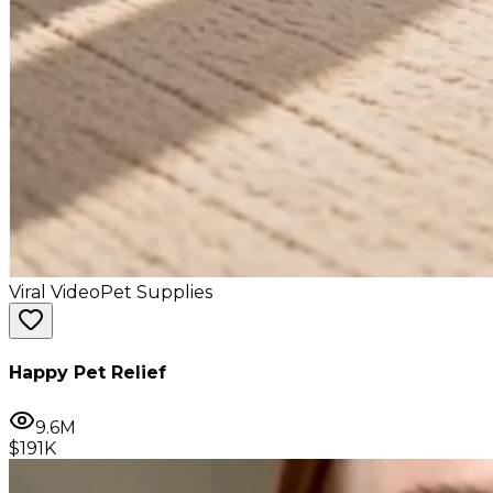
Viral Video
Pet Supplies
Happy Pet Relief
9.6M
$191K