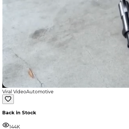
Viral Video
Automotive
Back in Stock
144K