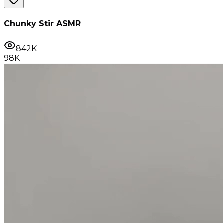
Chunky Stir ASMR
842K
98K