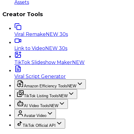
Assets
Creator Tools
Viral Remake
NEW 30s
Link to Video
NEW 30s
TikTok Slideshow Maker
NEW
Viral Script Generator
Amazon Efficiency Tools
NEW
TikTok Listing Tools
NEW
AI Video Tools
NEW
Avatar Video
TikTok Official API