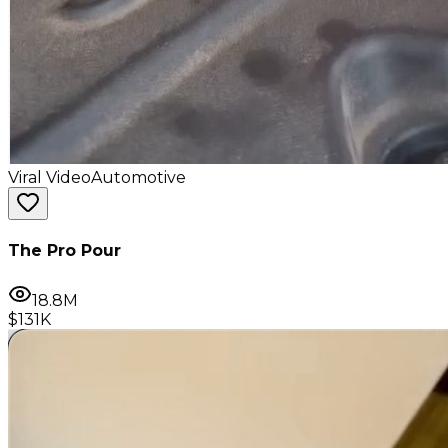
Viral Video
Automotive
The Pro Pour
18.8M
$131K