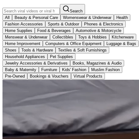
Search
All
Beauty & Personal Care
Womenswear & Underwear
Health
Fashion Accessories
Sports & Outdoor
Phones & Electronics
Home Supplies
Food & Beverages
Automotive & Motorcycle
Menswear & Underwear
Collectibles
Toys & Hobbies
Kitchenware
Home Improvement
Computers & Office Equipment
Luggage & Bags
Shoes
Tools & Hardware
Textiles & Soft Furnishings
Household Appliances
Pet Supplies
Jewelry Accessories & Derivatives
Books, Magazines & Audio
Baby & Maternity
Furniture
Kids' Fashion
Muslim Fashion
Pre-Owned
Bookings & Vouchers
Virtual Products