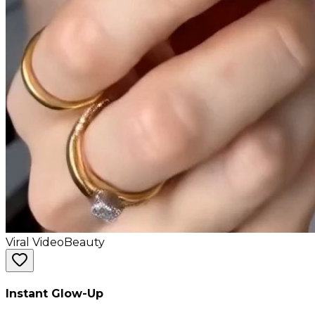
Viral Video
Beauty
Instant Glow-Up