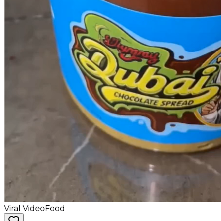
Viral Video
Food