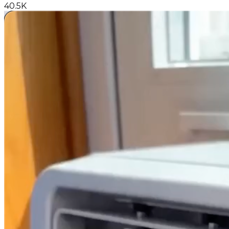
40.5K