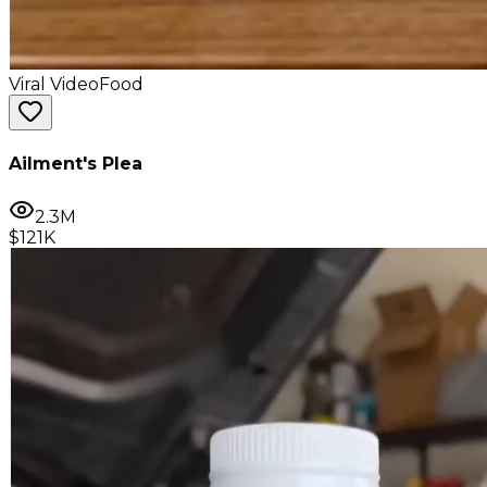
Viral Video
Food
Ailment's Plea
2.3M
$121K