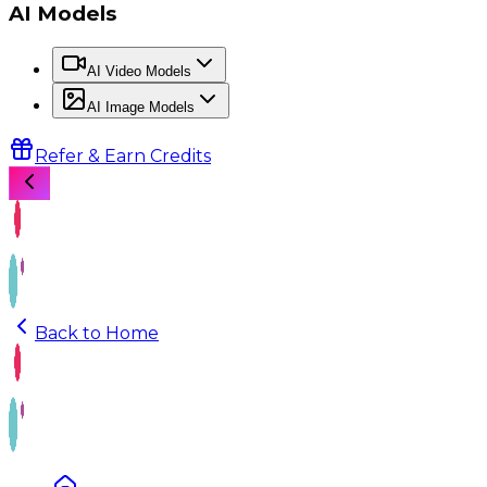
AI Models
AI Video Models
AI Image Models
Refer & Earn Credits
Back to Home