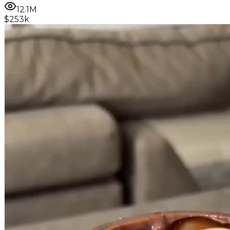
12.1M
$253k