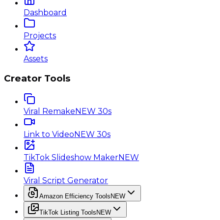
Dashboard
Projects
Assets
Creator Tools
Viral Remake
NEW 30s
Link to Video
NEW 30s
TikTok Slideshow Maker
NEW
Viral Script Generator
Amazon Efficiency Tools
NEW
TikTok Listing Tools
NEW