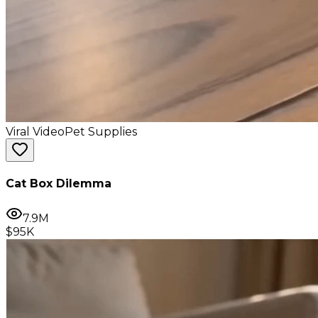
Viral Video
Pet Supplies
Cat Box Dilemma
7.9M
$95K