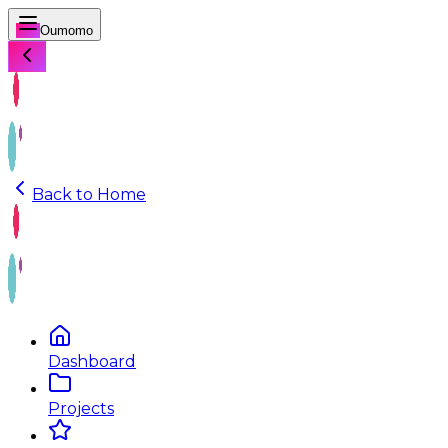
Oumomo
Back to Home
Dashboard
Projects